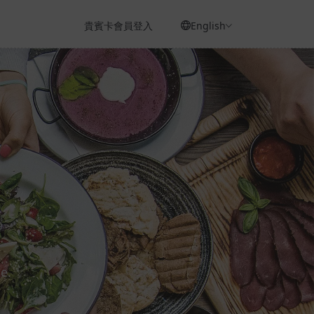
貴賓卡會員登入
English
e.