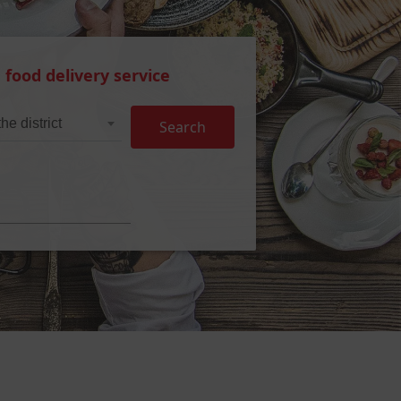
 food delivery service
he district
Search