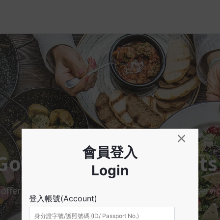
Gourmet Map skmeats
er reservation / waiting / take-out / delivery servic