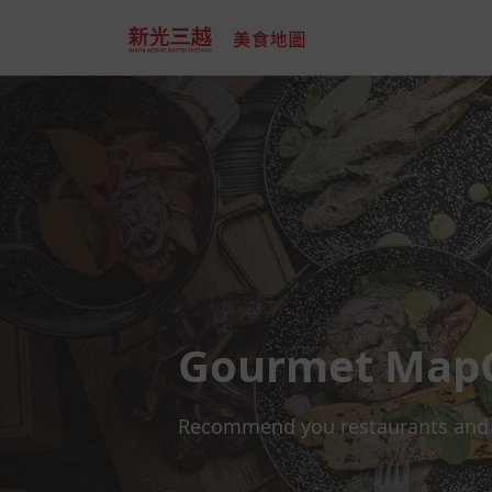
Gourmet Map
Recommend you restaurants and off