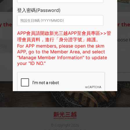
y the
Search the branch available for the
Choose the city/county
Choose t
Go
Or
© Copyright
2026