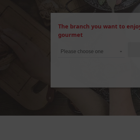
The branch you want to enjo
gourmet
Please choose one