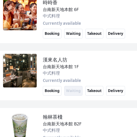
時時香
台南新天地本館
6F
中式料理
Currently available
Booking
Waiting
Takeout
Delivery
漢來名人坊
台南新天地本館
1F
中式料理
Currently available
Booking
Waiting
Takeout
Delivery
翰林茶棧
台南新天地本館
B2F
中式料理