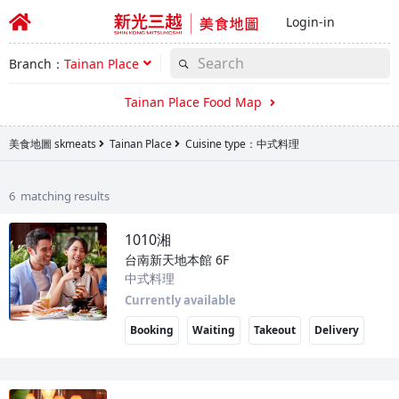
Login-in
Branch：
Tainan Place
Tainan Place Food Map
美食地圖 skmeats
Tainan Place
Cuisine type：中式料理
6 matching results
1010湘
台南新天地本館
6F
中式料理
Currently available
Booking
Waiting
Takeout
Delivery