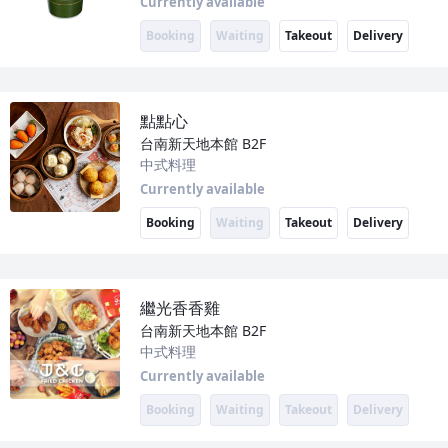
Currently available
Booking
Waiting
Takeout
Delivery
點點心
台南新天地本館
B2F
中式料理
Currently available
Booking
Waiting
Takeout
Delivery
繼光香香雞
台南新天地本館
B2F
中式料理
Currently available
Booking
Waiting
Takeout
Delivery