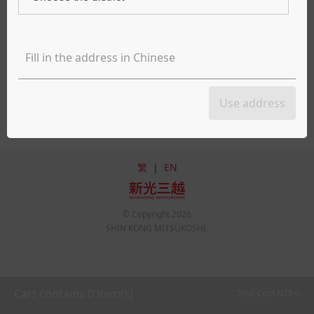
Takeout
Delivery
Apologies, but the selected date and time are currently unavailable for
meal services. We recommend adjusting the date or time or exploring
Use address
other restaurant options. Thank you.
繁
|
EN
© Copyright
2026
SHIN KONG MITSUKOSHI.
Cart contains
0
item(s)
Total Cost NT$
0