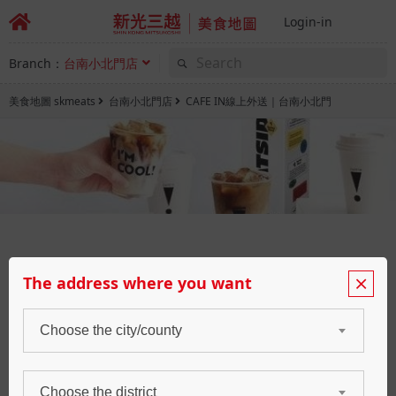
Login-in
Branch：
台南小北門店
美食地圖 skmeats
台南小北門店
CAFE IN線上外送｜台南小北門
CAFE IN
The address where you want
咖啡廳
Choose the city/county
Booking
Waiting
Choose the district