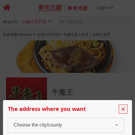
Login-in
Branch：
台南小北門店
美食地圖 skmeats
台南小北門店
牛魔王線上外送｜台南小北門
牛魔王
牛排
The address where you want
Choose the city/county
Booking
Waiting