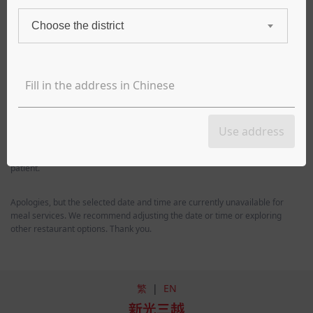
Choose the district
Takeout
Delivery
Delivery time
8/6 Thu (Today)
18:00
*In order to keep the food in the freshest condition, all meals are made
Use address
to order. In the event of a busy time during the meal period, the delivery
time of the meal may be delayed from the scheduled time, please be
patient.
Apologies, but the selected date and time are currently unavailable for
meal services. We recommend adjusting the date or time or exploring
other restaurant options. Thank you.
繁
|
EN