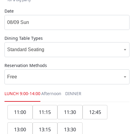
Date
Dining Table Types
Standard Seating
Reservation Methods
Free
LUNCH
9:00-14:00
Afternoon
DINNER
11:00
11:15
11:30
12:45
13:00
13:15
13:30