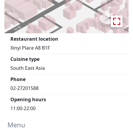
Restaurant location
Xinyi Place A8 B1F
Cuisine type
South East Asia
Phone
02-27201588
Opening hours
11:00-22:00
Menu