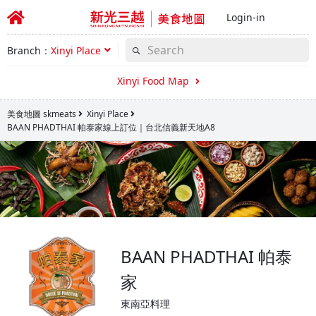
Login-in
Branch：
Xinyi Place
Xinyi Food Map
美食地圖 skmeats
Xinyi Place
BAAN PHADTHAI 帕泰家線上訂位｜台北信義新天地A8
BAAN PHADTHAI 帕泰
家
東南亞料理