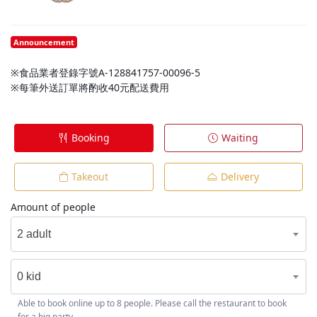
Announcement
※食品業者登錄字號A-128841757-00096-5
※每筆外送訂單將酌收40元配送費用
Booking
Waiting
Takeout
Delivery
Amount of people
2 adult
0 kid
Able to book online up to 8 people. Please call the restaurant to book
for a big party