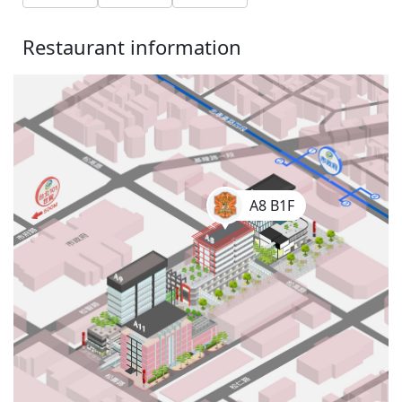
Restaurant information
A8 B1F