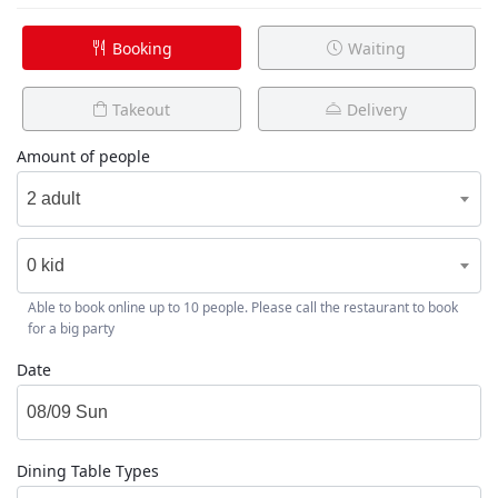
Booking
Waiting
Takeout
Delivery
Amount of people
2 adult
0 kid
Able to book online up to 10 people. Please call the restaurant to book
for a big party
Date
Dining Table Types