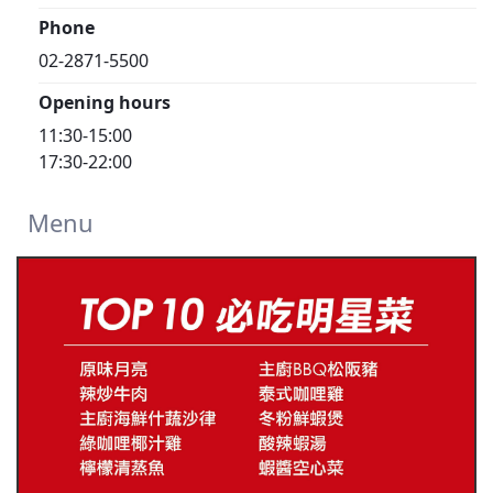
Phone
02-2871-5500
Opening hours
11:30-15:00
17:30-22:00
Menu