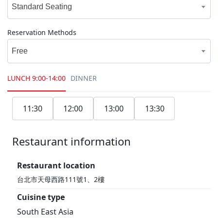
Standard Seating
Reservation Methods
Free
LUNCH
9:00-14:00
DINNER
11:30
12:00
13:00
13:30
Restaurant information
1F
Restaurant location
台北市天母西路111號1、2樓
Cuisine type
South East Asia