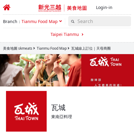
Login-in
Branch：
Tianmu Food Map
Taipei Tianmu
美食地圖 skmeats
Tianmu Food Map
瓦城線上訂位｜天母商圈
瓦城
東南亞料理