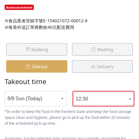
Announcement
※食品業者登錄字號E-154021072-00012-6
※每筆外送訂單將酌收40元配送費用
Booking
Waiting
Takeout
Delivery
Takeout time
8/9 Sun (Today)
12:30
*In order to keep the food in the freshest state and keep the food storage
space clean and hygienic, please go to pick up the food within 20 minutes
of the scheduled pick-up time.
Apologies, but the selected date and time are currently unavailable for