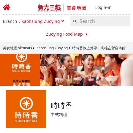
Login-in
Branch：
Kaohsiung Zuoying
Zuoying Food Map
美食地圖 skmeats
Kaohsiung Zuoying
時時香線上外帶｜高雄左營店本館
時時香
中式料理