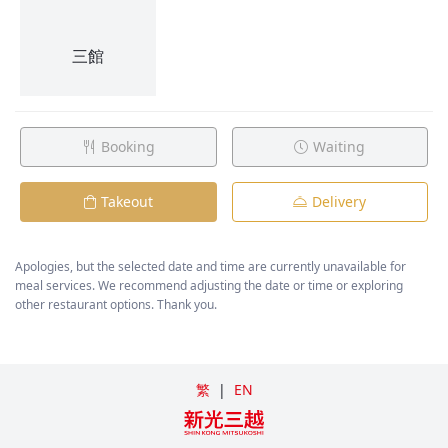
Booking
Waiting
Takeout
Delivery
Apologies, but the selected date and time are currently unavailable for
meal services. We recommend adjusting the date or time or exploring
other restaurant options. Thank you.
繁
|
EN