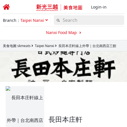
Login-in
Branch：
Taipei Nanxi
Nanxi Food Map
美食地圖 skmeats
Taipei Nanxi
長田本庄軒線上外帶｜台北南西店三館
長田本庄軒