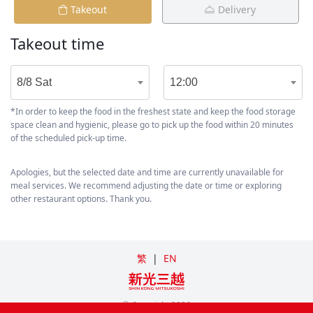
Takeout
Delivery
Takeout time
8/8 Sat
12:00
*In order to keep the food in the freshest state and keep the food storage
space clean and hygienic, please go to pick up the food within 20 minutes
of the scheduled pick-up time.
Apologies, but the selected date and time are currently unavailable for
meal services. We recommend adjusting the date or time or exploring
other restaurant options. Thank you.
繁
|
EN
© Copyright
2026