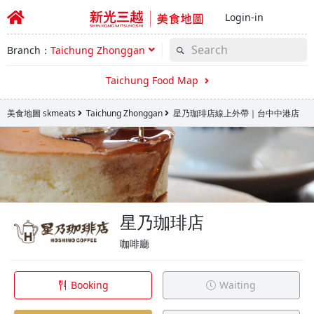
Login-in
Branch：
Taichung Zhonggan
Taichung Food Map
美食地圖 skmeats
Taichung Zhonggan
星乃珈琲店線上外帶｜台中中港店
星乃珈琲店
咖啡廳
Booking
Waiting