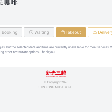
精品咖啡
Booking
Waiting
Takeout
Deliver
ies, but the selected date and time are currently unavailable for meal services
ing other restaurant options. Thank you.
© Copyright
2026
SHIN KONG MITSUKOSHI.