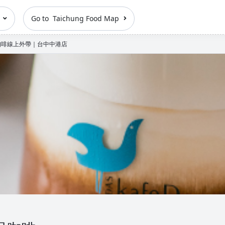
n
Go to Taichung Food Map
品咖啡線上外帶｜台中中港店