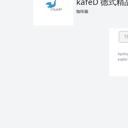
kafeD 德式
咖啡廳
Apolog
explor