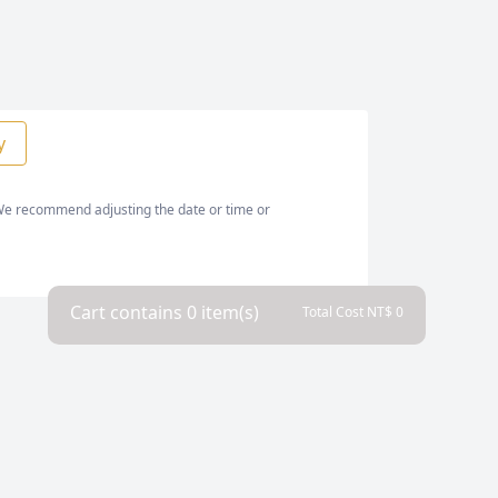
y
. We recommend adjusting the date or time or
Cart contains
0
item(s)
Total Cost NT$
0