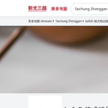
Taichung Zhongga
美食地圖 skmeats
Taichung Zhonggan
kafeD 德式精