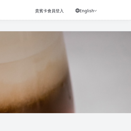
貴賓卡會員登入
English