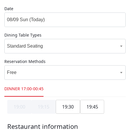
Date
Dining Table Types
Standard Seating
Reservation Methods
Free
DINNER
17:00-00:45
19:00
19:15
19:30
19:45
Restaurant information