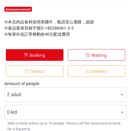
Announcement
※本店肉品食材採用美國牛，敬請安心選購，謝謝
※食品業者登錄字號D-180286061-3-5
※每筆外送訂單將酌收40元配送費用
Booking
Waiting
Takeout
Delivery
Amount of people
2 adult
0 kid
Able to book online up to 10 people. Please call the restaurant to book
for a big party