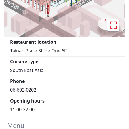
Restaurant location
Tainan Place Store One 6F
Cuisine type
South East Asia
Phone
06-602-0202
Opening hours
11:00-22:00
Menu