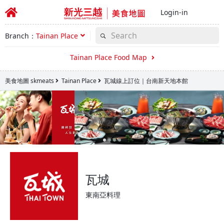
Login-in
Branch：
Tainan Place
Tainan Place Food Map
美食地圖 skmeats
Tainan Place
瓦城線上訂位｜台南新天地本館
瓦城
東南亞料理