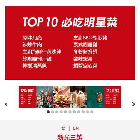
繁
|
EN