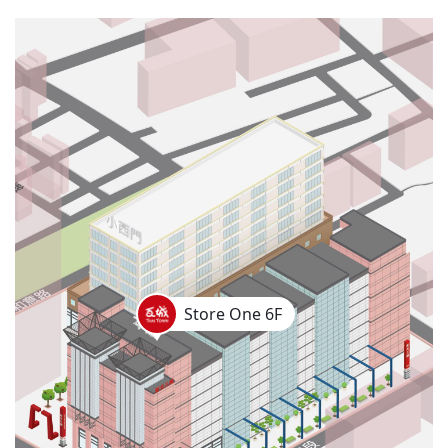
Store One 6F