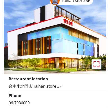
Tainan store 3F
Restaurant location
台南小北門店 Tainan store 3F
Phone
06-7030009