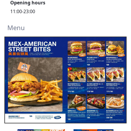
Opening hours
11:00-23:00
Menu