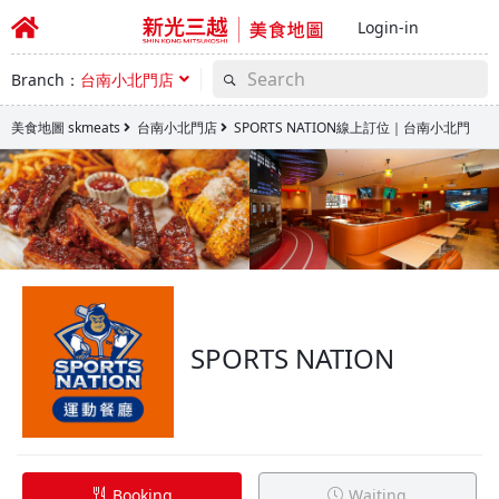
Login-in
Branch：
台南小北門店
美食地圖 skmeats
台南小北門店
SPORTS NATION線上訂位｜台南小北門
SPORTS NATION
Booking
Waiting