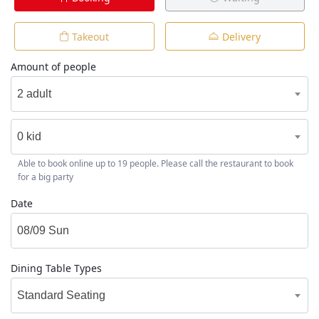
Takeout
Delivery
Amount of people
2 adult
0 kid
Able to book online up to 19 people. Please call the restaurant to book
for a big party
Date
Dining Table Types
Standard Seating