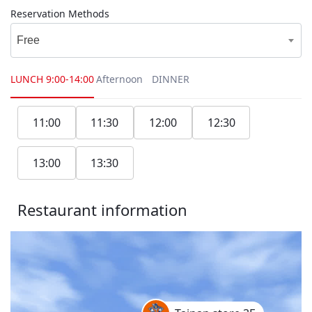
Reservation Methods
Free
LUNCH
9:00-14:00
Afternoon
DINNER
11:00
11:30
12:00
12:30
13:00
13:30
Restaurant information