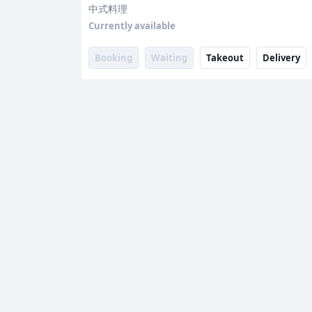
中式料理
Currently available
Booking
Waiting
Takeout
Delivery