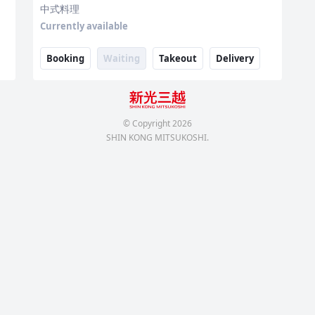
中式料理
Currently available
Booking
Waiting
Takeout
Delivery
© Copyright
2026
SHIN KONG MITSUKOSHI.