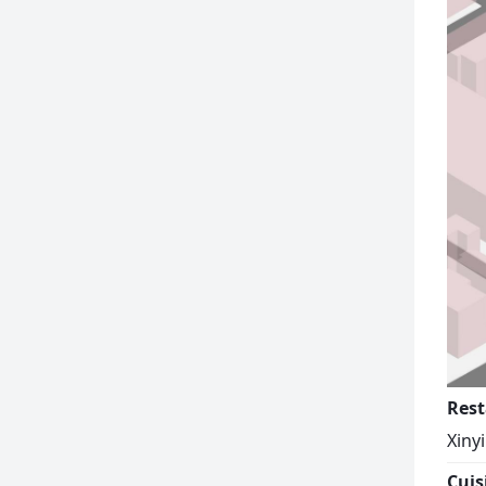
Rest
Xiny
Cuis