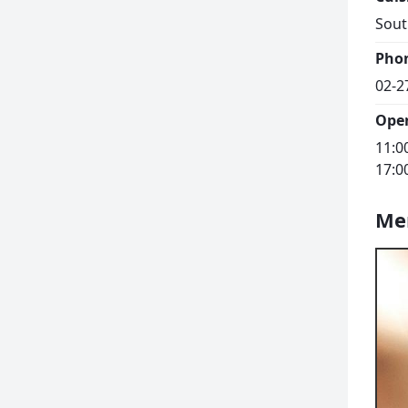
Sout
Pho
02-2
Ope
11:0
17:0
Me