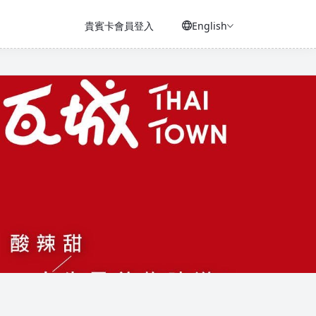
貴賓卡會員登入
English