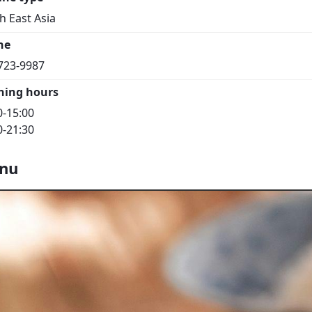
h East Asia
ne
723-9987
ning hours
0-15:00
0-21:30
nu