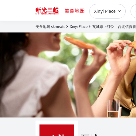
Xinyi Place
美食地圖 skmeats
Xinyi Place
瓦城線上訂位｜台北信義新