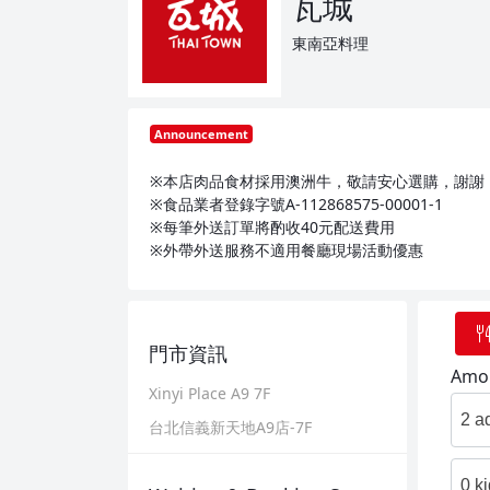
瓦城
東南亞料理
Announcement
※本店肉品食材採用澳洲牛，敬請安心選購，謝謝
※食品業者登錄字號A-112868575-00001-1
※每筆外送訂單將酌收40元配送費用
※外帶外送服務不適用餐廳現場活動優惠
門市資訊
Amou
Xinyi Place A9 7F
2 a
台北信義新天地A9店-7F
0 k