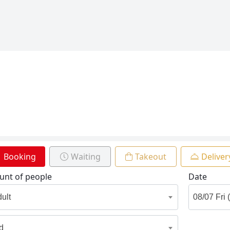
Booking
Waiting
Takeout
Deliver
nt of people
Date
dult
id