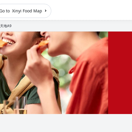
Go to Xinyi Food Map
天地A9