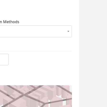
on Methods