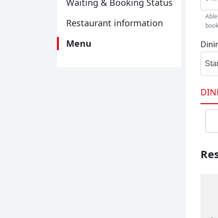
Waiting & Booking Status
Able
Restaurant information
book
Menu
Dini
Sta
DIN
Res