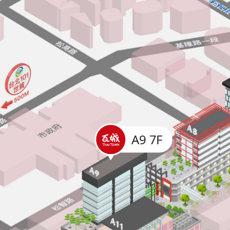
A9 7F