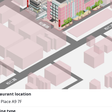
aurant location
i Place A9 7F
ine type