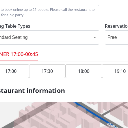
 to book online up to 25 people. Please call the restaurant to
 for a big party
ng Table Types
Reservati
ndard Seating
Free
NER
17:00-00:45
17:00
17:30
18:00
19:10
taurant information