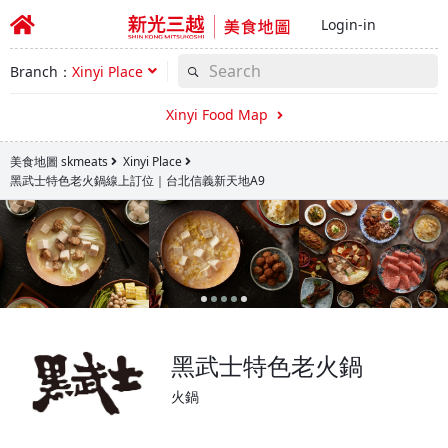
Login-in
Branch：
Xinyi Place
Xinyi Food Map
美食地圖 skmeats
Xinyi Place
黑武士特色老火鍋線上訂位｜台北信義新天地A9
黑武士特色老火鍋
火鍋