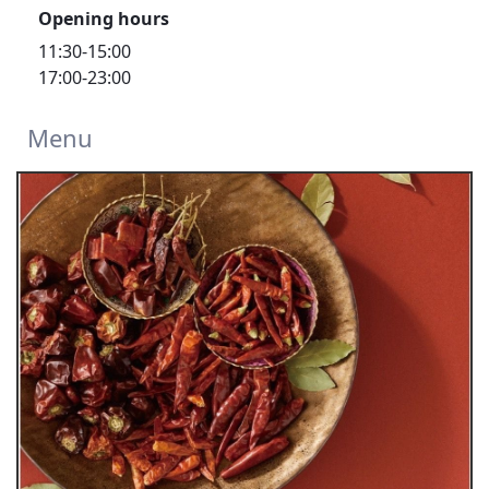
Opening hours
11:30-15:00
17:00-23:00
Menu