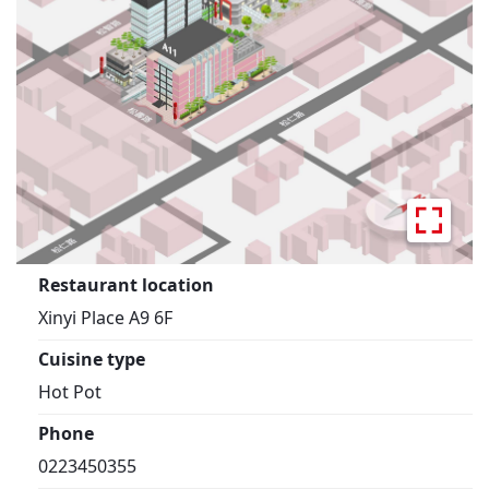
Restaurant location
Xinyi Place A9 6F
Cuisine type
Hot Pot
Phone
0223450355