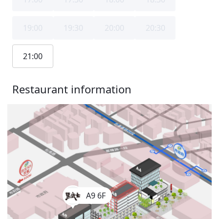
19:00
19:30
20:00
20:30
21:00
Restaurant information
A9 6F