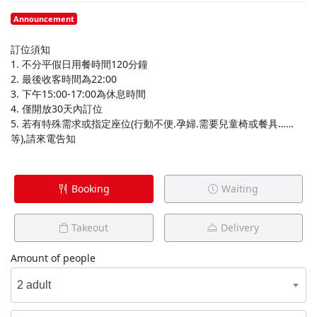
Announcement
訂位須知
1. 不分平假日用餐時間120分鐘
2. 最後收客時間為22:00
3. 下午15:00-17:00為休息時間
4. 僅開放30天內訂位
5. 若有特殊需求或指定座位(行動不便.孕婦.需要兒童椅或餐具……
等),請來電告知
Booking
Waiting
Takeout
Delivery
Amount of people
2 adult