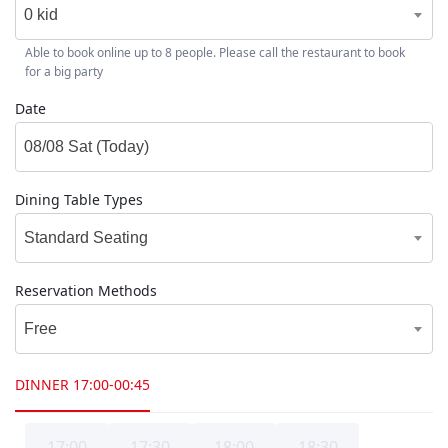
0 kid
Able to book online up to 8 people. Please call the restaurant to book
for a big party
Date
Dining Table Types
Standard Seating
Reservation Methods
Free
DINNER
17:00-00:45
17:00
17:30
18:00
18:30