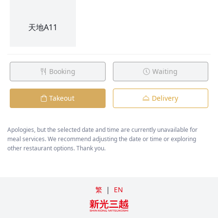
Booking
Waiting
Takeout
Delivery
Apologies, but the selected date and time are currently unavailable for
meal services. We recommend adjusting the date or time or exploring
other restaurant options. Thank you.
繁
|
EN