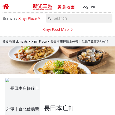
Login-in
Branch：
Xinyi Place
Xinyi Food Map
美食地圖 skmeats
Xinyi Place
長田本庄軒線上外帶｜台北信義新天地A11
長田本庄軒