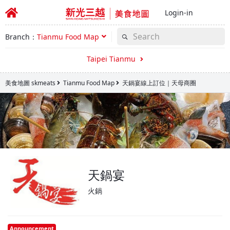
Login-in
Branch：
Tianmu Food Map
Taipei Tianmu
美食地圖 skmeats
Tianmu Food Map
天鍋宴線上訂位｜天母商圈
天鍋宴
火鍋
Announcement