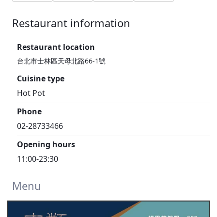
Restaurant information
1F
Restaurant location
台北市士林區天母北路66-1號
Cuisine type
Hot Pot
Phone
02-28733466
Opening hours
11:00-23:30
Menu