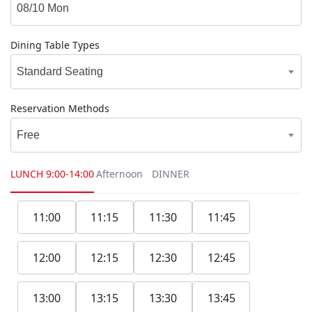
Dining Table Types
Standard Seating
Reservation Methods
Free
LUNCH
9:00-14:00
Afternoon
DINNER
11:00
11:15
11:30
11:45
12:00
12:15
12:30
12:45
13:00
13:15
13:30
13:45