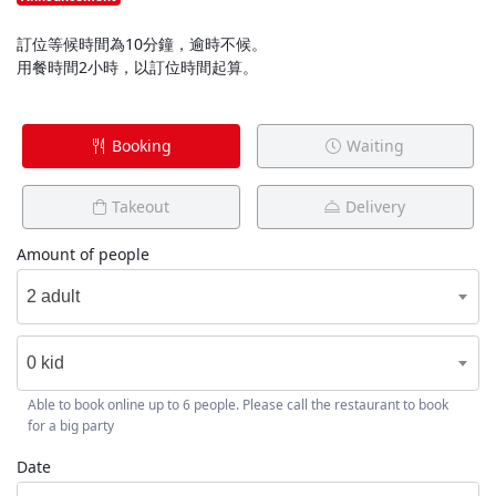
訂位等候時間為10分鐘，逾時不候。
用餐時間2小時，以訂位時間起算。
Booking
Waiting
Takeout
Delivery
Amount of people
2 adult
0 kid
Able to book online up to 6 people. Please call the restaurant to book
for a big party
Date