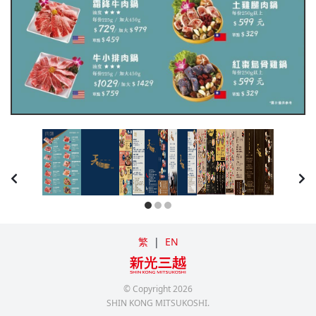
繁
|
EN
© Copyright
2026
SHIN KONG MITSUKOSHI.