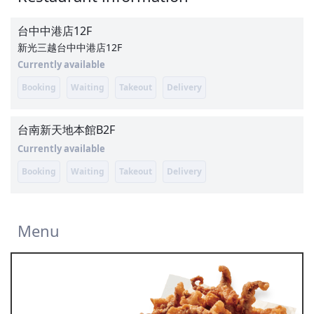
台中中港店
12F
新光三越台中中港店12F
Currently available
Booking
Waiting
Takeout
Delivery
台南新天地本館
B2F
Currently available
Booking
Waiting
Takeout
Delivery
Menu