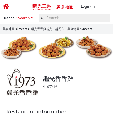
Login-in
Branch：
Search
美食地圖 skmeats
繼光香香雞新光三越門市｜美食地圖 skmeats
繼光香香雞
中式料理
Restaurant information