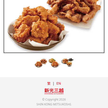
繁
|
EN
© Copyright
2026
SHIN KONG MITSUKOSHI.