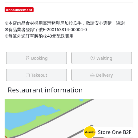
Announcement
※本店肉品食材採用臺灣豬與尼加拉瓜牛，敬請安心選購，謝謝
※食品業者登錄字號E-200163814-00004-0
※每筆外送訂單將酌收40元配送費用
Booking
Waiting
Takeout
Delivery
Restaurant information
Store One B2F