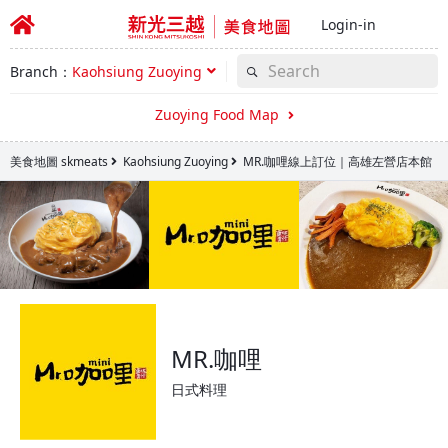
Login-in
Branch：
Kaohsiung Zuoying
Zuoying Food Map
美食地圖 skmeats
Kaohsiung Zuoying
MR.咖哩線上訂位｜高雄左營店本館
MR.咖哩
日式料理