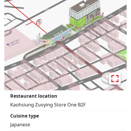
Restaurant location
Kaohsiung Zuoying Store One B2F
Cuisine type
Japanese