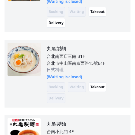
(Waiting is closed)
Booking
Waiting
Takeout
Delivery
丸亀製麵
台北南西店三館
B1F
台北市中山區南京西路15號B1F
日式料理
(Waiting is closed)
Booking
Waiting
Takeout
Delivery
丸亀製麵
台南小北門
4F