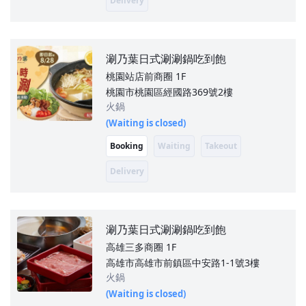
Delivery
涮乃葉日式涮涮鍋吃到飽
桃園站店前商圈
1F
桃園市桃園區經國路369號2樓
火鍋
(Waiting is closed)
Booking
Waiting
Takeout
Delivery
涮乃葉日式涮涮鍋吃到飽
高雄三多商圈
1F
高雄市高雄市前鎮區中安路1-1號3樓
火鍋
(Waiting is closed)