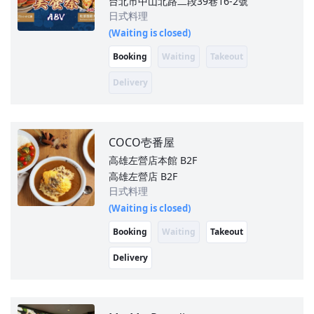
台北市中山北路二段39巷16-2號
日式料理
(Waiting is closed)
Booking
Waiting
Takeout
Delivery
COCO壱番屋
高雄左營店本館
B2F
高雄左營店 B2F
日式料理
(Waiting is closed)
Booking
Waiting
Takeout
Delivery