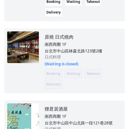
Booking
Waiting
Takeout
Delivery
原燒 日式燒肉
南西商圈
1F
台北市中山區林森北路123號2樓
日式料理
(Waiting is closed)
Booking
Waiting
Takeout
Delivery
狸君居酒屋
南西商圈
1F
台北市中山區中山北路一段121巷28號
日式料理