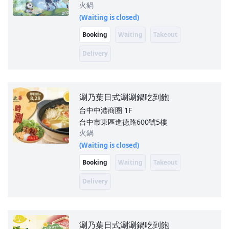
火鍋
(Waiting is closed)
Booking
Waiting
Takeout
Delivery
涮乃葉日式涮涮鍋吃到飽
台中中港商圈
1F
台中市東區進德路600號5樓
火鍋
(Waiting is closed)
Booking
Waiting
Takeout
Delivery
涮乃葉日式涮涮鍋吃到飽