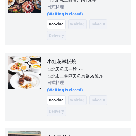
台北市萬華區康定路120號
日式料理
(Waiting is closed)
Booking
Waiting
Takeout
Delivery
小紅花鐵板燒
台北天母店一館
7F
台北市士林區天母東路68號7F
日式料理
(Waiting is closed)
Booking
Waiting
Takeout
Delivery