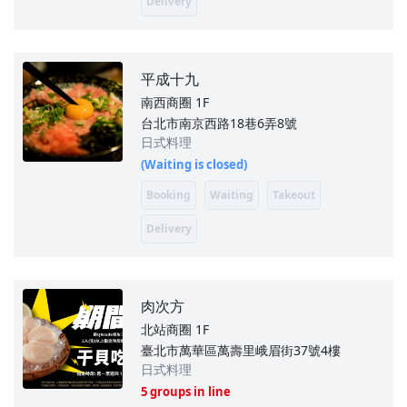
Delivery
平成十九
南西商圈
1F
台北市南京西路18巷6弄8號
日式料理
(Waiting is closed)
Booking
Waiting
Takeout
Delivery
肉次方
北站商圈
1F
臺北市萬華區萬壽里峨眉街37號4樓
日式料理
5 groups in line