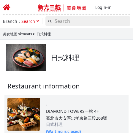
Login-in
Branch：
Search
美食地圖 skmeats
日式料理
日式料理
Restaurant information
.
DIAMOND TOWERS一館
4F
臺北市大安區忠孝東路三段268號
日式料理
(Waiting is closed)