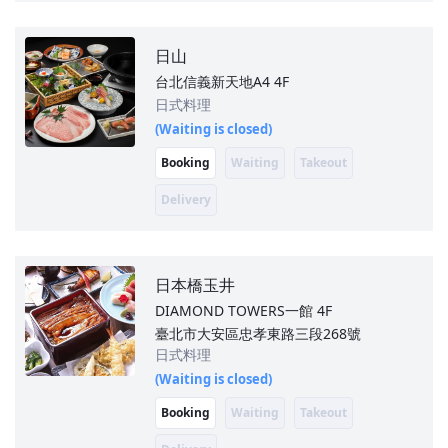
日山
台北信義新天地A4
4F
日式料理
(Waiting is closed)
Booking
Waiting
Takeout
Delivery
日本橋玉井
DIAMOND TOWERS一館
4F
臺北市大安區忠孝東路三段268號
日式料理
(Waiting is closed)
Booking
Waiting
Takeout