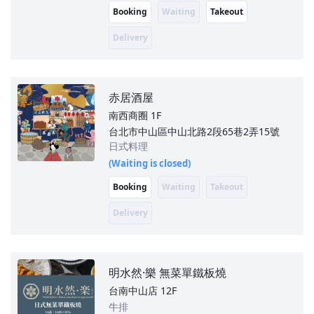
Booking
Waiting
Takeout
Delivery
赤居酒屋
南西商圈
1F
台北市中山區中山北路2段65巷2弄15號
日式料理
(Waiting is closed)
Booking
Waiting
Takeout
Delivery
明水然·樂 無菜單鐵板燒
台南中山店
12F
牛排