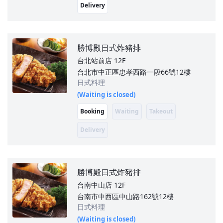
Delivery
勝博殿日式炸豬排
台北站前店
12F
台北市中正區忠孝西路一段66號12樓
日式料理
(Waiting is closed)
Booking
Waiting
Takeout
Delivery
勝博殿日式炸豬排
台南中山店
12F
台南市中西區中山路162號12樓
日式料理
(Waiting is closed)