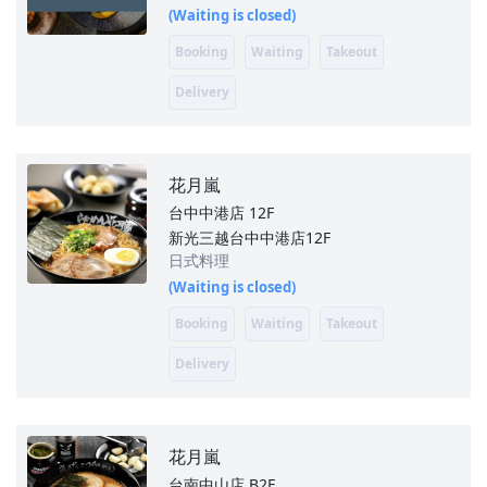
(Waiting is closed)
Booking
Waiting
Takeout
Delivery
花月嵐
台中中港店
12F
新光三越台中中港店12F
日式料理
(Waiting is closed)
Booking
Waiting
Takeout
Delivery
花月嵐
台南中山店
B2F