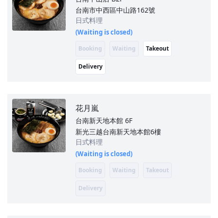
台南市中西區中山路162號
日式料理
(Waiting is closed)
Booking
Waiting
Takeout
Delivery
花月嵐
台南新天地本館
6F
新光三越台南新天地本館6樓
日式料理
(Waiting is closed)
Booking
Waiting
Takeout
Delivery