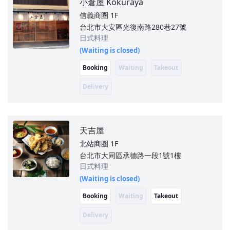
小倉屋 Kokuraya
信義商圈
1F
台北市大安區光復南路280巷27號
日式料理
(Waiting is closed)
Booking
Waiting
Takeout
Delivery
天吉屋
北站商圈
1F
台北市大同區承德路一段1號1樓
日式料理
(Waiting is closed)
Booking
Waiting
Takeout
Delivery