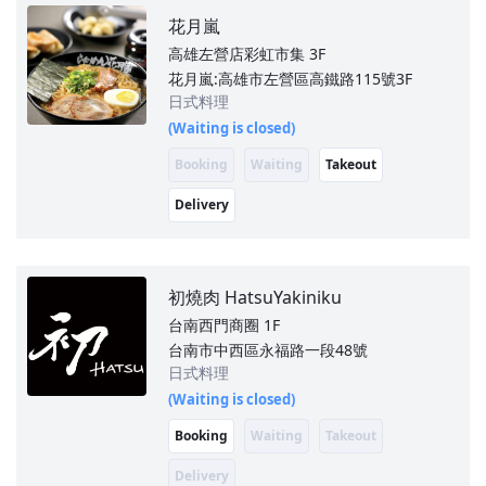
花月嵐
高雄左營店彩虹市集
3F
花月嵐:高雄市左營區高鐵路115號3F
日式料理
(Waiting is closed)
Booking
Waiting
Takeout
Delivery
初燒肉 HatsuYakiniku
台南西門商圈
1F
台南市中西區永福路一段48號
日式料理
(Waiting is closed)
Booking
Waiting
Takeout
Delivery