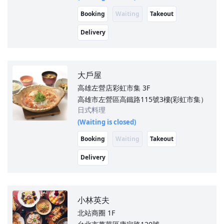
Booking
Waiting
Takeout
Delivery
大戶屋
高雄左營店彩虹市集
3F
高雄市左營區高鐵路115號3樓(彩虹市集）
日式料理
(Waiting is closed)
Booking
Waiting
Takeout
Delivery
小林英夫
北站商圈
1F