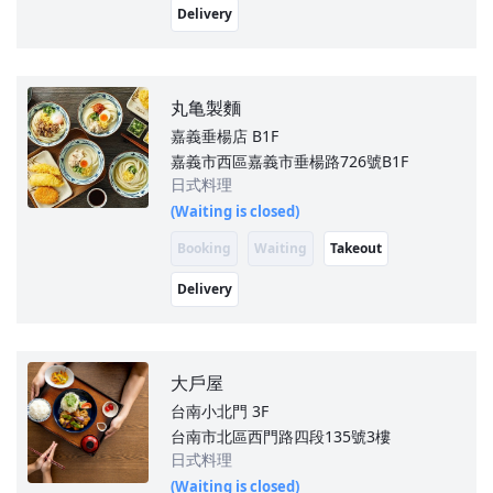
Delivery
丸亀製麵
嘉義垂楊店
B1F
嘉義市西區嘉義市垂楊路726號B1F
日式料理
(Waiting is closed)
Booking
Waiting
Takeout
Delivery
大戶屋
台南小北門
3F
台南市北區西門路四段135號3樓
日式料理
(Waiting is closed)