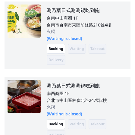
涮乃葉日式涮涮鍋吃到飽
台南中山商圈
1F
台南市台南市東區前鋒路210號4樓
火鍋
(Waiting is closed)
Booking
Waiting
Takeout
Delivery
涮乃葉日式涮涮鍋吃到飽
南西商圈
1F
台北市中山區林森北路247號2樓
火鍋
(Waiting is closed)
Booking
Waiting
Takeout