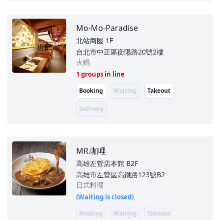
Mo-Mo-Paradise
北站商圈
1F
台北市中正區衡陽路20號2樓
火鍋
1 groups in line
Booking
Waiting
Takeout
Delivery
MR.咖哩
高雄左營店本館
B2F
高雄市左營區高鐵路123號B2
日式料理
(Waiting is closed)
Booking
Waiting
Takeout