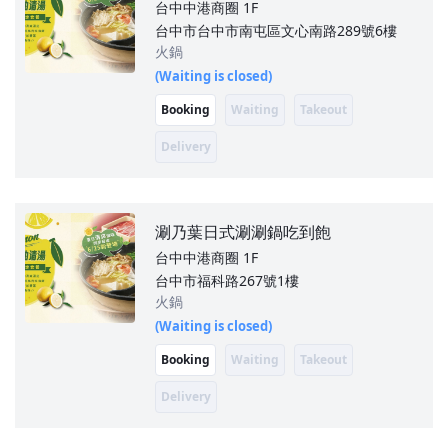
台中中港商圈
1F
台中市台中市南屯區文心南路289號6樓
火鍋
(Waiting is closed)
Booking
Waiting
Takeout
Delivery
涮乃葉日式涮涮鍋吃到飽
台中中港商圈
1F
台中市福科路267號1樓
火鍋
(Waiting is closed)
Booking
Waiting
Takeout
Delivery