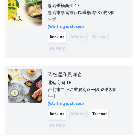
嘉義垂楊商圈
1F
嘉義市嘉義市西區垂楊路537號7樓
火鍋
(Waiting is closed)
Booking
Waiting
Takeout
Delivery
陶板屋和風洋食
北站商圈
1F
台北市中正區重慶南路一段58號2樓
牛排
(Waiting is closed)
Booking
Waiting
Takeout
Delivery