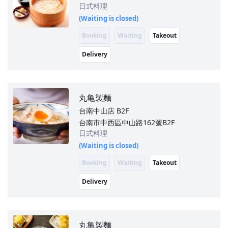
日式料理
(Waiting is closed)
Booking
Waiting
Takeout
Delivery
丸亀製麵
台南中山店
B2F
台南市中西區中山路162號B2F
日式料理
(Waiting is closed)
Booking
Waiting
Takeout
Delivery
丸亀製麵