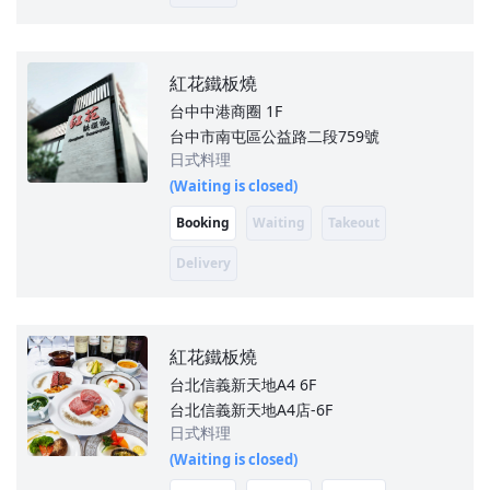
紅花鐵板燒
台中中港商圈
1F
台中市南屯區公益路二段759號
日式料理
(Waiting is closed)
Booking
Waiting
Takeout
Delivery
紅花鐵板燒
台北信義新天地A4
6F
台北信義新天地A4店-6F
日式料理
(Waiting is closed)