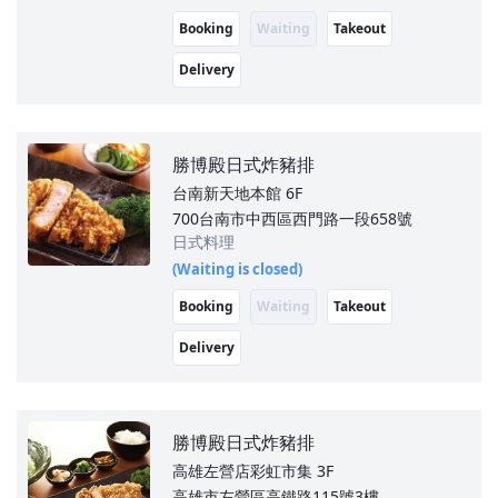
Booking
Waiting
Takeout
Delivery
勝博殿日式炸豬排
台南新天地本館
6F
700台南市中西區西門路一段658號
日式料理
(Waiting is closed)
Booking
Waiting
Takeout
Delivery
勝博殿日式炸豬排
高雄左營店彩虹市集
3F
高雄市左營區高鐵路115號3樓