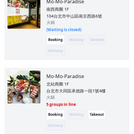
Mo-Mo-Paradise
南西商圈
1F
104台北市中山區南京西路6號
火鍋
(Waiting is closed)
Booking
Waiting
Takeout
Delivery
Mo-Mo-Paradise
北站商圈
1F
台北市大同區承德路一段1號4樓
火鍋
5 groups in line
Booking
Waiting
Takeout
Delivery