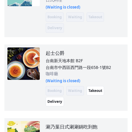
(Waiting is closed)
Booking
Waiting
Takeout
Delivery
起士公爵
台南新天地本館
B2F
台南市中西區西門路一段658-1號B2
咖啡廳
(Waiting is closed)
Booking
Waiting
Takeout
Delivery
涮乃葉日式涮涮鍋吃到飽