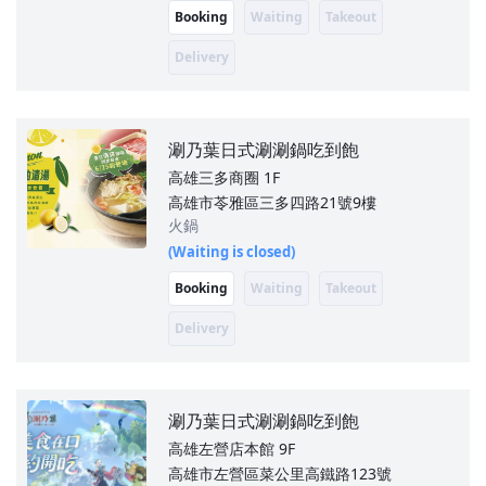
Booking
Waiting
Takeout
Delivery
涮乃葉日式涮涮鍋吃到飽
高雄三多商圈
1F
高雄市苓雅區三多四路21號9樓
火鍋
(Waiting is closed)
Booking
Waiting
Takeout
Delivery
涮乃葉日式涮涮鍋吃到飽
高雄左營店本館
9F
高雄市左營區菜公里高鐵路123號