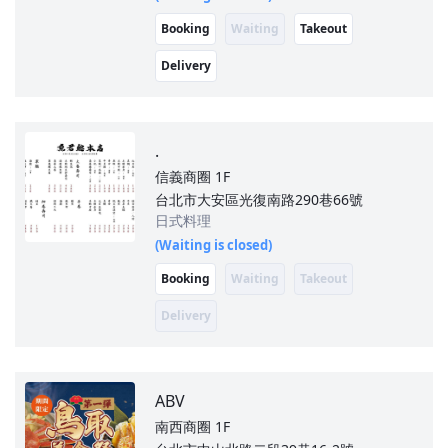
Booking
Waiting
Takeout
Delivery
.
信義商圈
1F
台北市大安區光復南路290巷66號
日式料理
(Waiting is closed)
Booking
Waiting
Takeout
Delivery
ABV
南西商圈
1F