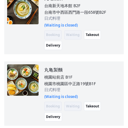
台南新天地本館
B2F
台南市中西區西門路一段658號B2F
日式料理
(Waiting is closed)
Booking
Waiting
Takeout
Delivery
丸亀製麵
桃園站前店
B1F
桃園市桃園區中正路19號B1F
日式料理
(Waiting is closed)
Booking
Waiting
Takeout
Delivery