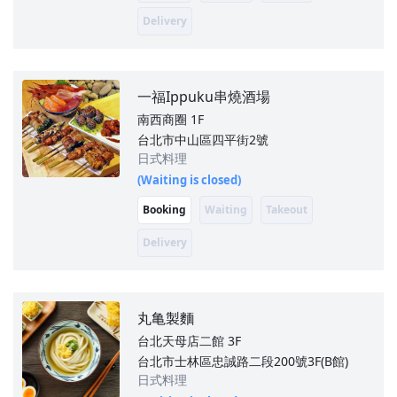
Delivery
一福Ippuku串燒酒場
南西商圈
1F
台北市中山區四平街2號
日式料理
(Waiting is closed)
Booking
Waiting
Takeout
Delivery
丸亀製麵
台北天母店二館
3F
台北市士林區忠誠路二段200號3F(B館)
日式料理