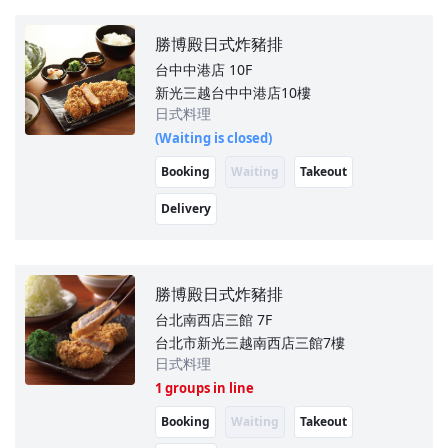
勝博殿日式炸豬排
台中中港店
10F
新光三越台中中港店10樓
日式料理
(Waiting is closed)
Booking
Waiting
Takeout
Delivery
勝博殿日式炸豬排
台北南西店三館
7F
台北市新光三越南西店三館7樓
日式料理
1 groups in line
Booking
Waiting
Takeout