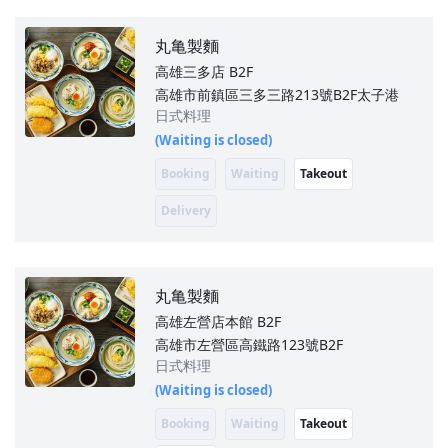
丸亀製麵
高雄三多店
B2F
高雄市前鎮區三多三路213號B2F太子港
日式料理
(Waiting is closed)
Booking
Waiting
Takeout
Delivery
丸亀製麵
高雄左營店本館
B2F
高雄市左營區高鐵路123號B2F
日式料理
(Waiting is closed)
Booking
Waiting
Takeout