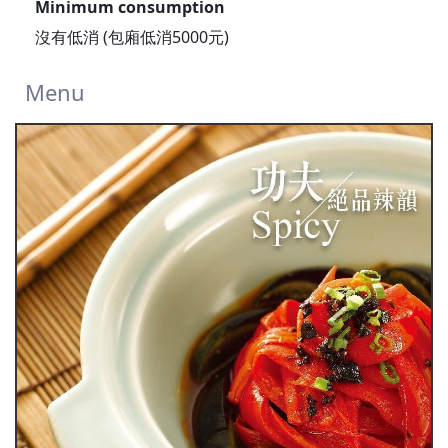
Minimum consumption
沒有低消 (包廂低消5000元)
Menu