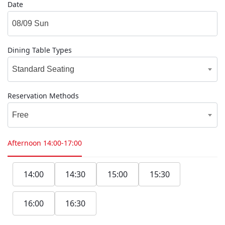
Date
Dining Table Types
Standard Seating
Reservation Methods
Free
Afternoon
14:00-17:00
14:00
14:30
15:00
15:30
16:00
16:30