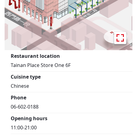
Restaurant location
Tainan Place Store One 6F
Cuisine type
Chinese
Phone
06-602-0188
Opening hours
11:00-21:00