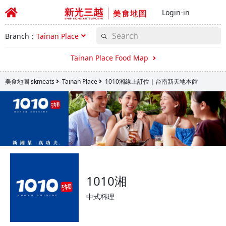
Login-in
Branch：
Tainan Place
Tainan Place Food Map
美食地圖 skmeats
Tainan Place
1010湘線上訂位｜台南新天地本館
1010湘
中式料理