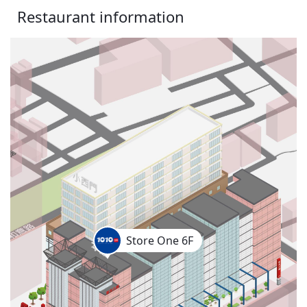
Restaurant information
Store One 6F