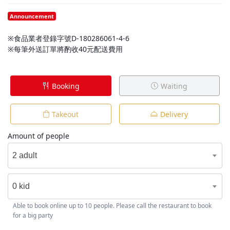
Announcement
※食品業者登錄字號D-180286061-4-6
※每筆外送訂單將酌收40元配送費用
Booking
Waiting
Takeout
Delivery
Amount of people
2 adult
0 kid
Able to book online up to 10 people. Please call the restaurant to book
for a big party