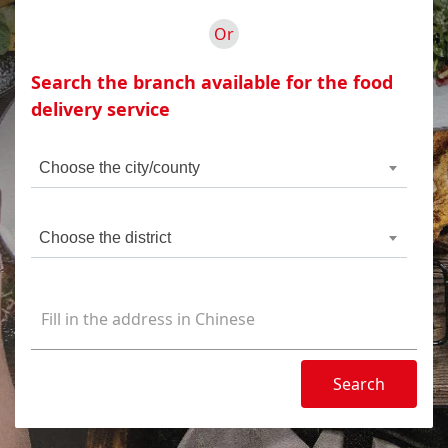
Or
Search the branch available for the food
delivery service
Choose the city/county
Choose the district
Search