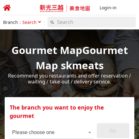
Login-in
Branch：
Search
Gourmet MapGourmet
Map skmeats
Recommend you restaurants and offer reservation /
waiting / take-out / delivery service.
The branch you want to enjoy the
gourmet
Go
Please choose one