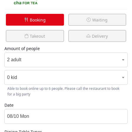
Booking
Waiting
Takeout
Delivery
Amount of people
2 adult
0 kid
Able to book online up to 6 people. Please call the restaurant to book
for a big party
Date
Dining Table Types