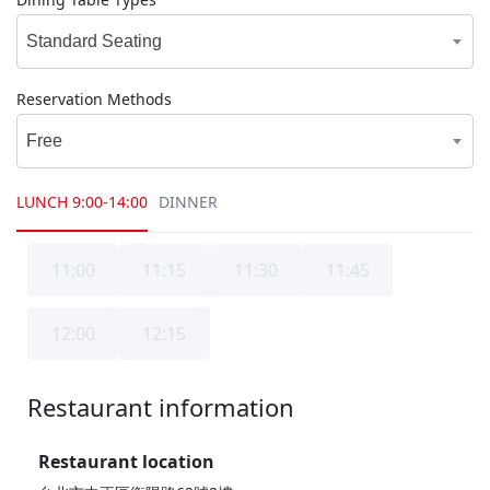
Standard Seating
Reservation Methods
Free
LUNCH
9:00-14:00
DINNER
11:00
11:15
11:30
11:45
12:00
12:15
Restaurant information
1F
Restaurant location