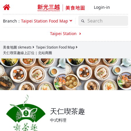
Login-in
Branch：
Taipei Station Food Map
Taipei Station
美食地圖 skmeats
Taipei Station Food Map
天仁喫茶趣線上訂位｜北站商圈
天仁喫茶趣
中式料理