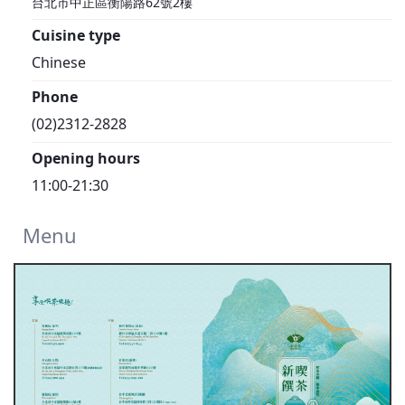
台北市中正區衡陽路62號2樓
Cuisine type
Chinese
Phone
(02)2312-2828
Opening hours
11:00-21:30
Menu