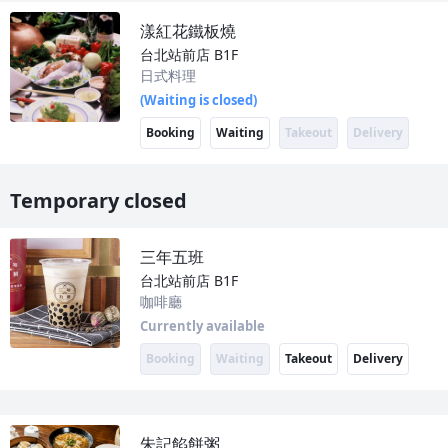
漾紅花鐵板燒
台北站前店
B1F
日式料理
(Waiting is closed)
Booking
Waiting
Takeout
Delivery
Temporary closed
三年五班
台北站前店
B1F
咖啡廳
Currently available
Booking
Waiting
Takeout
Delivery
朱記餡餅粥