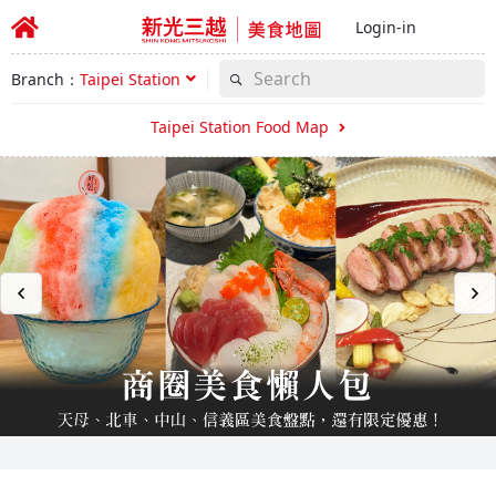
Login-in
Branch：
Taipei Station
Taipei Station Food Map