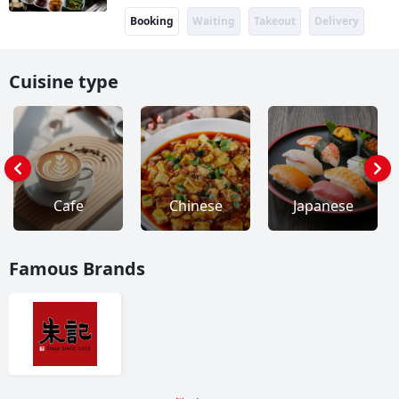
Booking
Waiting
Takeout
Delivery
Cuisine type
Cafe
Chinese
Japanese
Famous Brands