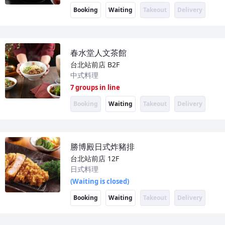
Booking
Waiting
Takeout
Delivery
春水堂人文茶館
台北站前店
B2F
中式料理
7 groups in line
Booking
Waiting
Takeout
Delivery
勝博殿日式炸豬排
台北站前店
12F
日式料理
(Waiting is closed)
Booking
Waiting
Takeout
Delivery