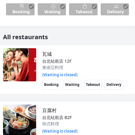
Booking
Waiting
Takeout
Delivery
All restaurants
瓦城
台北站前店
12F
東南亞料理
(Waiting is closed)
Booking
Waiting
Takeout
Delivery
豆腐村
台北站前店
B2F
韓式料理
(Waiting is closed)