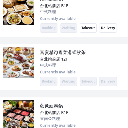
台北站前店
B1F
中式料理
Currently available
Booking
Waiting
Takeout
Delivery
富宴精緻粵菜港式飲茶
台北站前店
12F
中式料理
Currently available
Booking
Waiting
Takeout
Delivery
藍象廷泰鍋
台北站前店
B1F
東南亞料理
Currently available