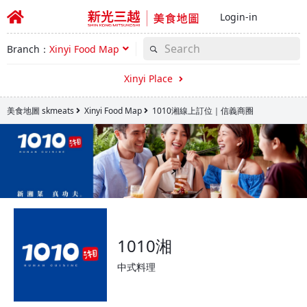
Login-in
Branch：
Xinyi Food Map
Xinyi Place
美食地圖 skmeats
Xinyi Food Map
1010湘線上訂位｜信義商圈
1010湘
中式料理