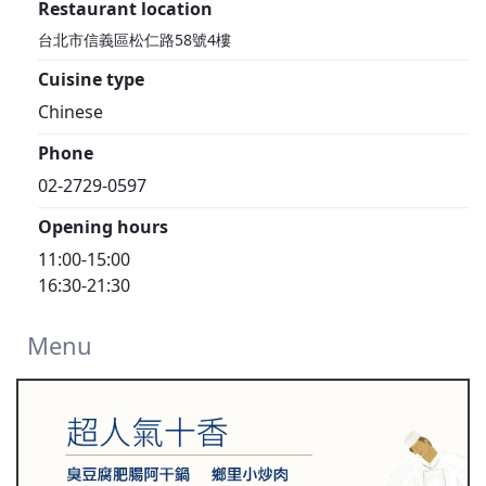
Restaurant location
台北市信義區松仁路58號4樓
Cuisine type
Chinese
Phone
02-2729-0597
Opening hours
11:00-15:00
16:30-21:30
Menu