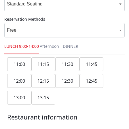
Standard Seating
Reservation Methods
Free
LUNCH
9:00-14:00
Afternoon
DINNER
11:00
11:15
11:30
11:45
12:00
12:15
12:30
12:45
13:00
13:15
Restaurant information
1F