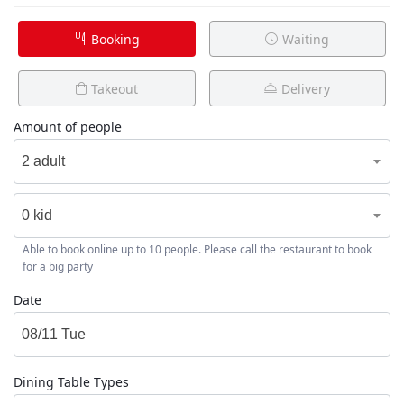
Booking
Waiting
Takeout
Delivery
Amount of people
2 adult
0 kid
Able to book online up to 10 people. Please call the restaurant to book
for a big party
Date
Dining Table Types