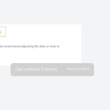
y
. We recommend adjusting the date or time or
Cart contains
0
item(s)
Total Cost NT$
0