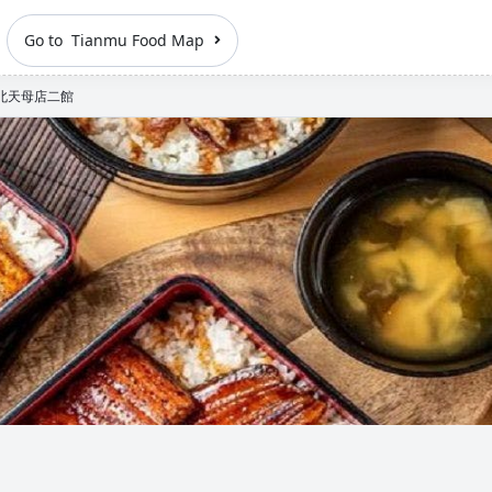
Go to Tianmu Food Map
北天母店二館