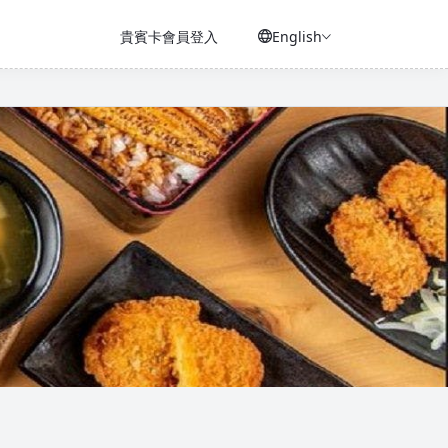
貴賓卡會員登入
English