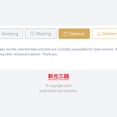
Booking
Waiting
Takeout
Deliver
ies, but the selected date and time are currently unavailable for meal services
ing other restaurant options. Thank you.
© Copyright
2026
SHIN KONG MITSUKOSHI.