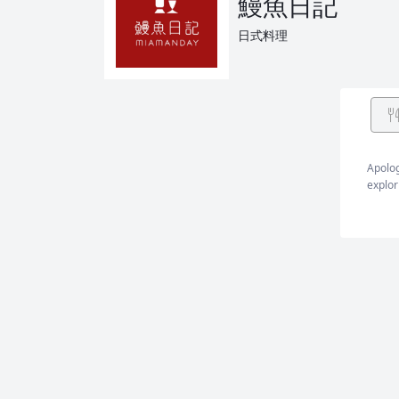
鰻魚日記
日式料理
Apolog
explor