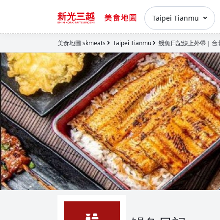
Taipei Tianmu
美食地圖 skmeats
Taipei Tianmu
鰻魚日記線上外帶｜台