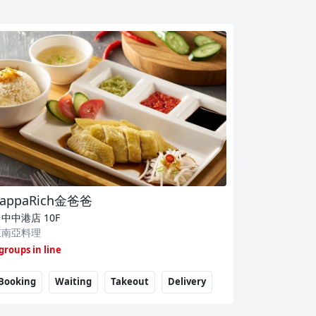
appaRich金爸爸
台中中港店
10F
東南亞料理
 groups in line
Booking
Waiting
Takeout
Delivery