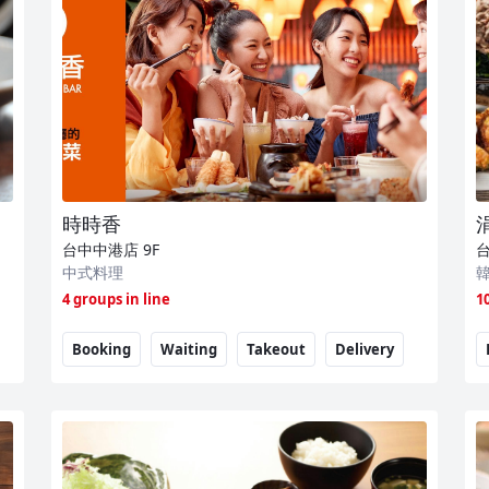
時時香
台中中港店
9F
中式料理
4 groups in line
1
Booking
Waiting
Takeout
Delivery