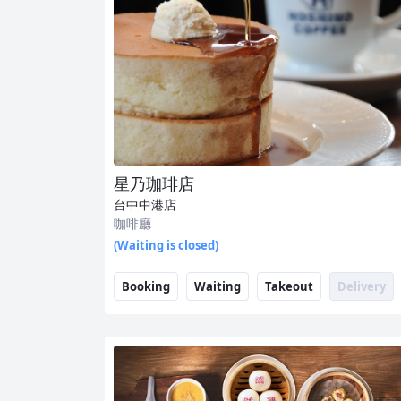
星乃珈琲店
台中中港店
咖啡廳
(Waiting is closed)
Booking
Waiting
Takeout
Delivery