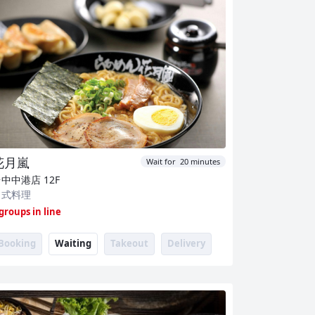
花月嵐
Wait for 20 minutes
台中中港店
12F
日式料理
 groups in line
Booking
Waiting
Takeout
Delivery