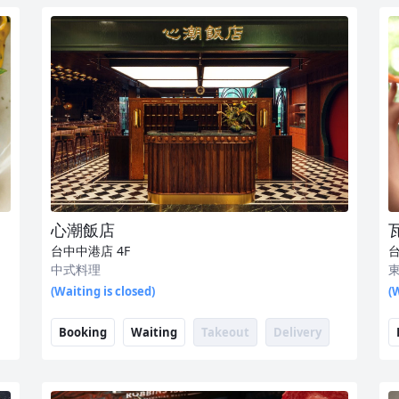
心潮飯店
台中中港店
4F
中式料理
(Waiting is closed)
(W
Booking
Waiting
Takeout
Delivery