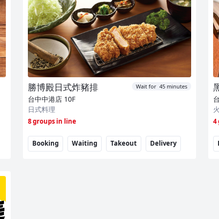
勝博殿日式炸豬排
Wait for 45 minutes
台中中港店
10F
日式料理
8 groups in line
4
Booking
Waiting
Takeout
Delivery