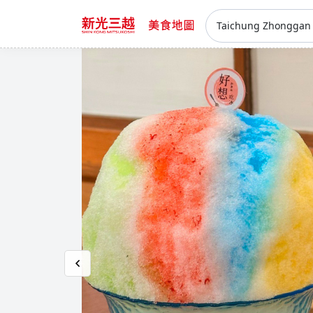
Taichung Zhongga