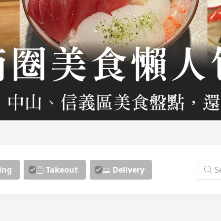
ing
Takeout
Delivery