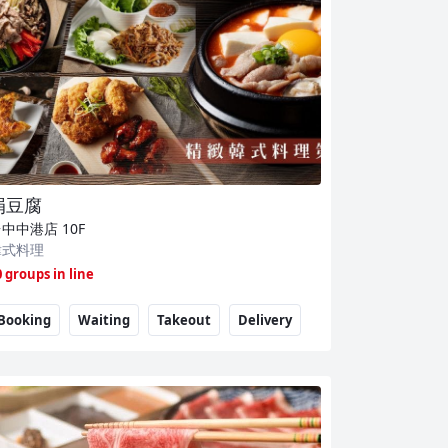
涓豆腐
台中中港店
10F
韓式料理
0 groups in line
Booking
Waiting
Takeout
Delivery