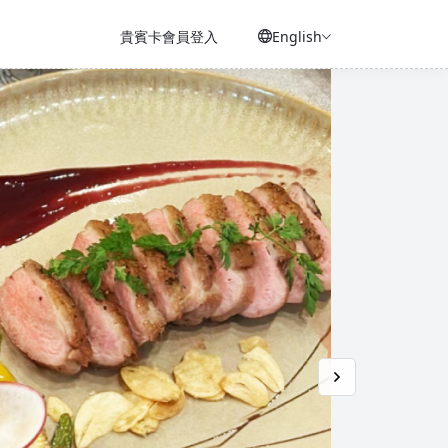
貴賓卡會員登入
English