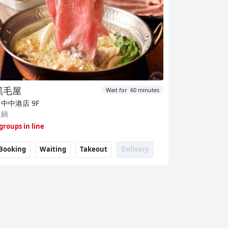
黑毛屋
Wait for 60 minutes
台中中港店
9F
火鍋
 groups in line
Booking
Waiting
Takeout
Delivery