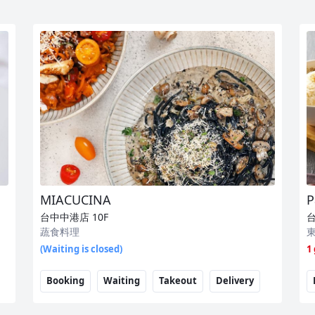
MIACUCINA
P
台中中港店
10F
蔬食料理
(Waiting is closed)
1
Booking
Waiting
Takeout
Delivery