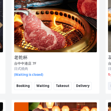
老乾杯
台中中港店
7F
日式燒肉
(Waiting is closed)
1
Booking
Waiting
Takeout
Delivery