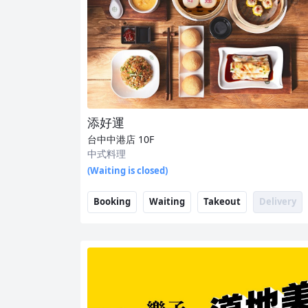
添好運
台中中港店
10F
中式料理
(Waiting is closed)
Booking
Waiting
Takeout
Delivery