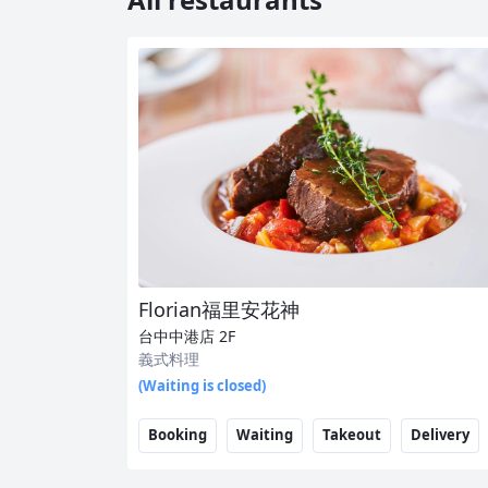
Florian福里安花神
台中中港店
2F
義式料理
(Waiting is closed)
Booking
Waiting
Takeout
Delivery