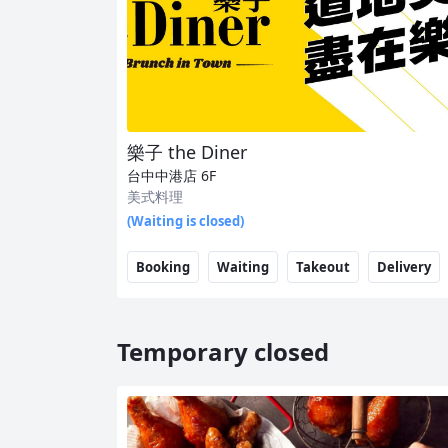
樂子 the Diner
台中中港店
6F
美式料理
(Waiting is closed)
Booking
Waiting
Takeout
Delivery
Temporary closed