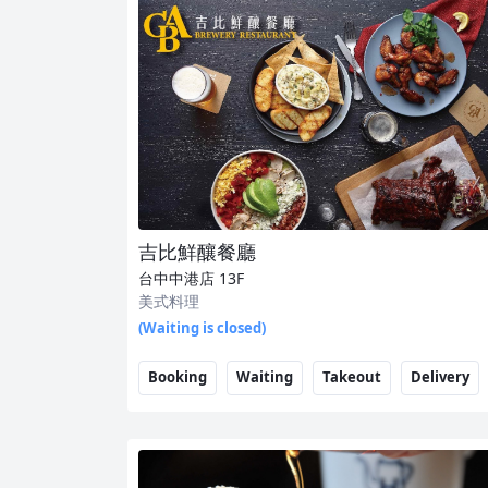
吉比鮮釀餐廳
台中中港店
13F
美式料理
(Waiting is closed)
Booking
Waiting
Takeout
Delivery