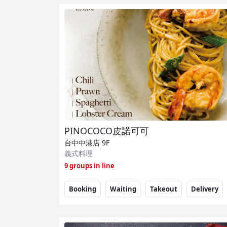
PINOCOCO皮諾可可
台中中港店
9F
義式料理
9 groups in line
Booking
Waiting
Takeout
Delivery