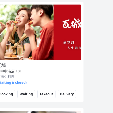
瓦城
台中中港店
10F
東南亞料理
aiting is closed)
Booking
Waiting
Takeout
Delivery