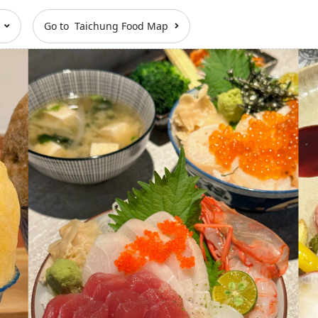
n
Go to Taichung Food Map