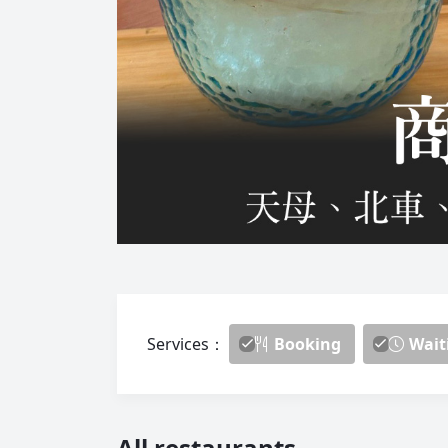
Services：
Booking
Wait
All restaurants